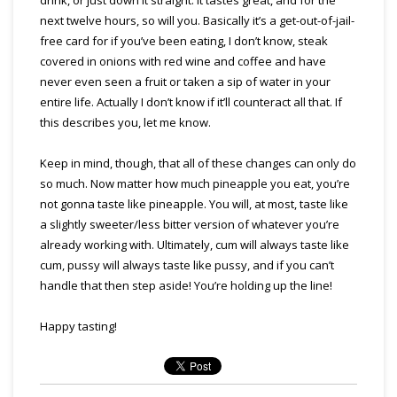
next twelve hours, so will you. Basically it’s a get-out-of-jail-
free card for if you’ve been eating, I don’t know, steak
covered in onions with red wine and coffee and have
never even seen a fruit or taken a sip of water in your
entire life. Actually I don’t know if it’ll counteract all that. If
this describes you, let me know.
Keep in mind, though, that all of these changes can only do
so much. Now matter how much pineapple you eat, you’re
not gonna taste like pineapple. You will, at most, taste like
a slightly sweeter/less bitter version of whatever you’re
already working with. Ultimately, cum will always taste like
cum, pussy will always taste like pussy, and if you can’t
handle that then step aside! You’re holding up the line!
Happy tasting!