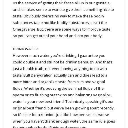
us the service of getting their faces all up in our genitals,
and it makes sense to want to give them something nice to
taste. Obviously there’s no way to make these bodily
substances taste not like bodily substances, it isn’t the
Omegaverse. But, there are some ways to improve taste
so you can get out of your head and into your body.
DRINK WATER
However much water you’re drinking, I guarantee you
could double it and still not be drinking enough. And that’s
just a health truth, not even having anything to do with
taste. But! Dehydration actually can and does lead to a
more bitter and organlike taste from cum and vaginal
fluids. Whether it’s boosting the seminal fluids of the
sperm or it’s flushing out toxins and balancing vaginal pH,
water is your new best friend. Technically speaking it’s our
original best friend, but we’ve been growing apart recently,
so it’s time for a reunion. Just like how pee smells worse
when you haven’t drank enough water, the same rule goes
for your other bodily fluids and secretions.