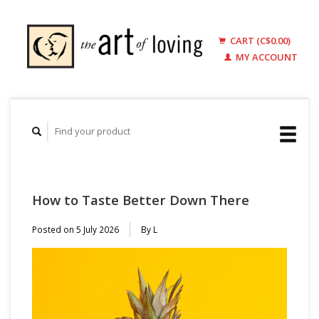
CART (C$0.00)
MY ACCOUNT
How to Taste Better Down There
Posted on
5 July 2026
By L