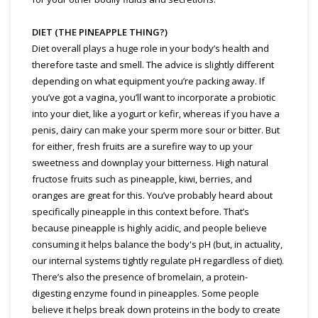
DIET (THE PINEAPPLE THING?)
Diet overall plays a huge role in your body’s health and
therefore taste and smell. The advice is slightly different
depending on what equipment you’re packing away. If
you’ve got a vagina, you’ll want to incorporate a probiotic
into your diet, like a yogurt or kefir, whereas if you have a
penis, dairy can make your sperm more sour or bitter. But
for either, fresh fruits are a surefire way to up your
sweetness and downplay your bitterness. High natural
fructose fruits such as pineapple, kiwi, berries, and
oranges are great for this. You’ve probably heard about
specifically pineapple in this context before. That’s
because pineapple is highly acidic, and people believe
consuming it helps balance the body's pH (but, in actuality,
our internal systems tightly regulate pH regardless of diet).
There’s also the presence of bromelain, a protein-
digesting enzyme found in pineapples. Some people
believe it helps break down proteins in the body to create