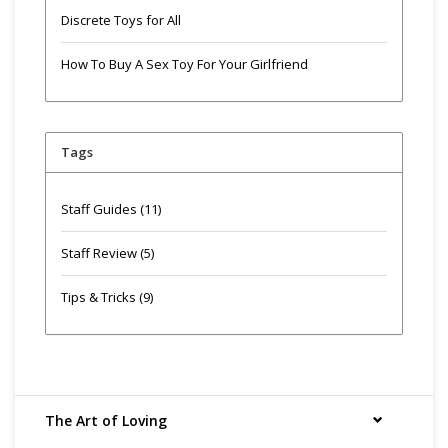
Discrete Toys for All
How To Buy A Sex Toy For Your Girlfriend
Tags
Staff Guides
(11)
Staff Review
(5)
Tips & Tricks
(9)
The Art of Loving