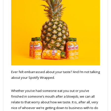
Ever felt embarrassed about your taste? And I’m not talking
about your Spotify Wrapped.
Whether you’ve had someone eat you out or you’ve
finished in someone’s mouth after a blowjob, we can all
relate to that worry about how we taste. It is, after all, very
nice of whoever we’re getting down to business with to do