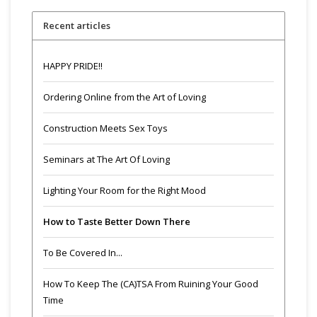
Recent articles
HAPPY PRIDE!!
Ordering Online from the Art of Loving
Construction Meets Sex Toys
Seminars at The Art Of Loving
Lighting Your Room for the Right Mood
How to Taste Better Down There
To Be Covered In...
How To Keep The (CA)TSA From Ruining Your Good
Time