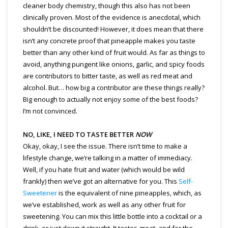
cleaner body chemistry, though this also has not been
clinically proven. Most of the evidence is anecdotal, which
shouldn’t be discounted! However, it does mean that there
isn’t any concrete proof that pineapple makes you taste
better than any other kind of fruit would. As far as things to
avoid, anything pungent like onions, garlic, and spicy foods
are contributors to bitter taste, as well as red meat and
alcohol. But… how big a contributor are these things really?
Big enough to actually not enjoy some of the best foods?
I’m not convinced.
NO, LIKE, I NEED TO TASTE BETTER
NOW
Okay, okay, I see the issue. There isn’t time to make a
lifestyle change, we’re talking in a matter of immediacy.
Well, if you hate fruit and water (which would be wild
frankly) then we’ve got an alternative for you. This
Self-
Sweetener
is the equivalent of nine pineapples, which, as
we’ve established, work as well as any other fruit for
sweetening. You can mix this little bottle into a cocktail or a
drink, or just down it straight. It tastes great, and for the