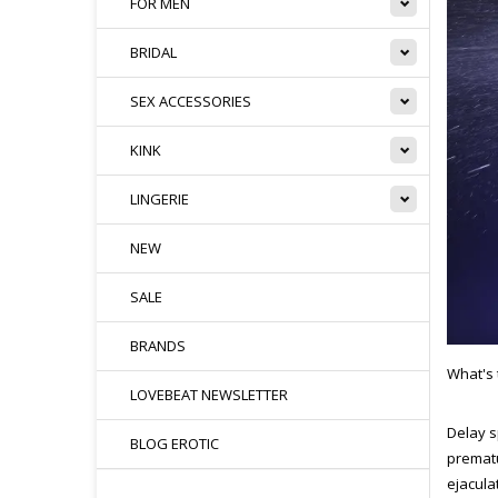
FOR MEN
BRIDAL
SEX ACCESSORIES
KINK
LINGERIE
NEW
SALE
BRANDS
What's 
LOVEBEAT NEWSLETTER
Delay s
BLOG EROTIC
prematu
ejacula