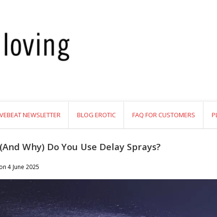
VEBEAT NEWSLETTER
BLOG EROTIC
FAQ FOR CUSTOMERS
P
(And Why) Do You Use Delay Sprays?
 on
4 June 2025