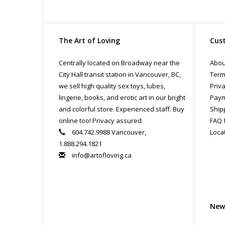
The Art of Loving
Cust
Centrally located on Broadway near the
Abou
City Hall transit station in Vancouver, BC,
Term
we sell high quality sex toys, lubes,
Priva
lingerie, books, and erotic art in our bright
Paym
and colorful store. Experienced staff. Buy
Ship
online too! Privacy assured.
FAQ 
604.742.9988 Vancouver,
Loca
1.888.294.1821
info@artofloving.ca
New