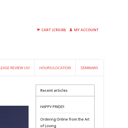
CART (C$0.00)
MY ACCOUNT
LEASE REVIEW US!
HOURS/LOCATION
SEMINARS
Recent articles
HAPPY PRIDE!!
Ordering Online from the Art
of Loving