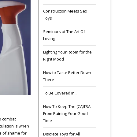
Construction Meets Sex
Toys
Seminars at The Art Of
Loving
Lighting Your Room for the
Right Mood
How to Taste Better Down
There
To Be Covered In...
How To Keep The (CA)TSA
From Ruining Your Good
to combat
Time
culation is when
se of shame for
Discrete Toys for All