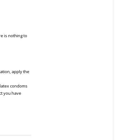
e is nothing to
ation, apply the
 latex condoms
uct you have