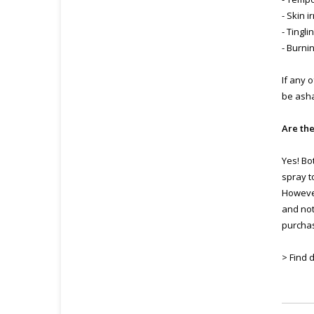
- Skin i
- Tingli
- Burni
If any 
be ash
Are th
Yes! Bo
spray t
However
and not
purchas
> Find 