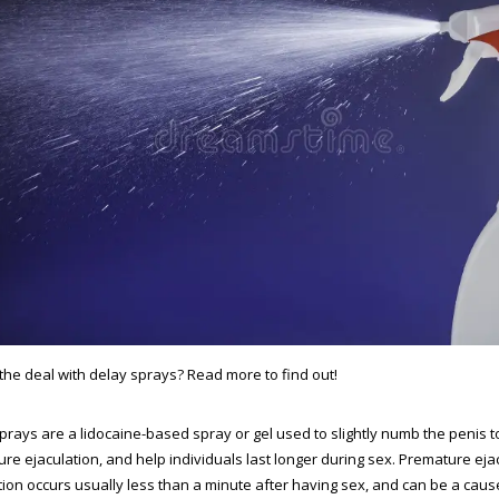
the deal with delay sprays? Read more to find out!
prays are a lidocaine-based spray or gel used to slightly numb the penis 
re ejaculation, and help individuals last longer during sex. Premature eja
tion occurs usually less than a minute after having sex, and can be a cau