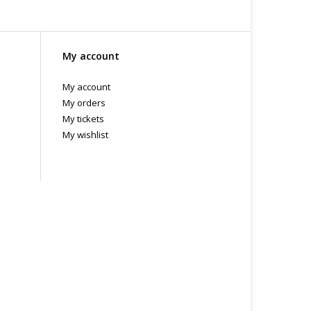
My account
My account
My orders
My tickets
My wishlist