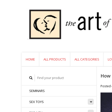
HOME
ALL PRODUCTS
ALL CATEGORIES
LO
How 
Posted
SEMINARS
SEX TOYS