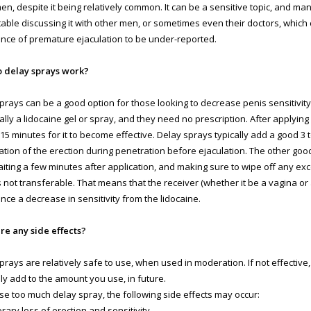
n, despite it being relatively common. It can be a sensitive topic, and ma
able discussing it with other men, or sometimes even their doctors, which
nce of premature ejaculation to be under-reported.
 delay sprays work?
prays can be a good option for those looking to decrease penis sensitivity
ally a lidocaine gel or spray, and they need no prescription. After applying i
-15 minutes for it to become effective. Delay sprays typically add a good 3 
ation of the erection during penetration before ejaculation. The other good 
aiting a few minutes after application, and making sure to wipe off any ex
s not transferable. That means that the receiver (whether it be a vagina or 
nce a decrease in sensitivity from the lidocaine.
re any side effects?
prays are relatively safe to use, when used in moderation. If not effective
ly add to the amount you use, in future.
use too much delay spray, the following side effects may occur:
rary loss of erection and sensitivity