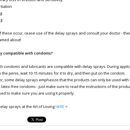
rritation
ng
ng
of these occur, cease use of the delay sprays and consult your doctor - ther
amed about!
ey compatible with condoms?
th condoms and lubricants are compatible with delay sprays. During applic
o the penis, wait 10-15 minutes for it to dry, and then put on the condom.
, some delay sprays emphasize that the products can only be used with
 latex-free condoms - just make sure to read the instructions of the prod
ed to make sure you are using it properly.
delay sprays at the Art of Loving
HERE
<