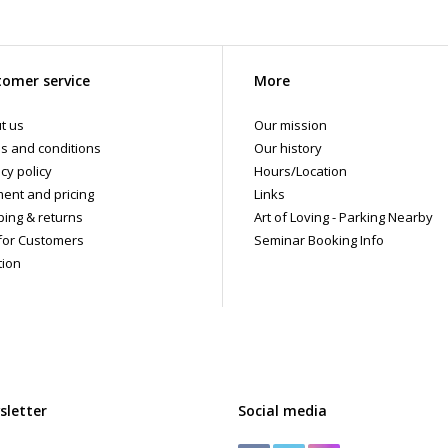
omer service
More
t us
Our mission
s and conditions
Our history
cy policy
Hours/Location
ent and pricing
Links
ping & returns
Art of Loving - Parking Nearby
for Customers
Seminar Booking Info
tion
sletter
Social media