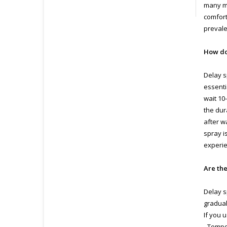
many me
comfort
prevale
How do
Delay s
essenti
wait 10
the dur
after w
spray i
experie
Are the
Delay s
gradual
If you 
- Tempo