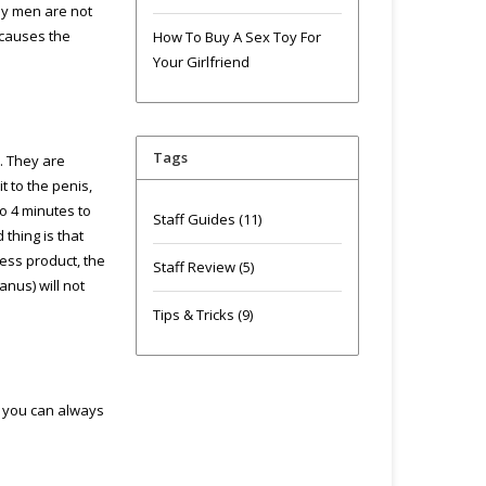
ny men are not
 causes the
How To Buy A Sex Toy For
Your Girlfriend
Tags
. They are
t to the penis,
to 4 minutes to
Staff Guides
(11)
thing is that
cess product, the
Staff Review
(5)
anus) will not
Tips & Tricks
(9)
, you can always