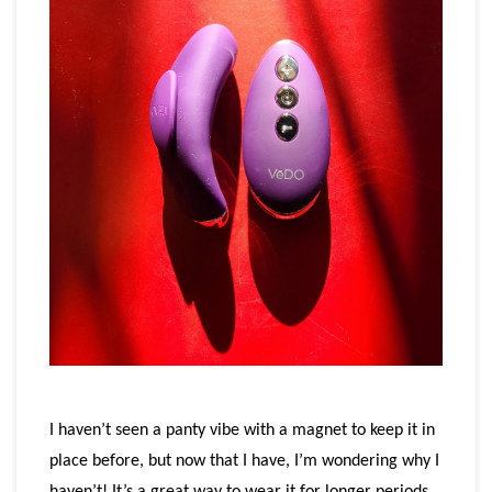
I haven’t seen a panty vibe with a magnet to keep it in
place before, but now that I have, I’m wondering why I