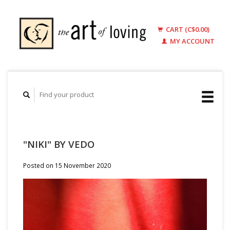
CART (C$0.00)
MY ACCOUNT
"NIKI" BY VEDO
Posted on
15 November 2020