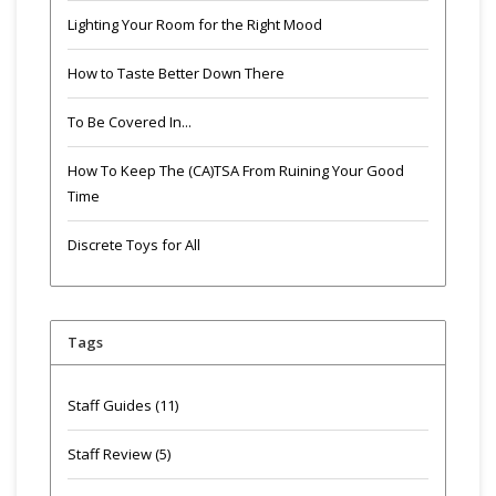
Lighting Your Room for the Right Mood
How to Taste Better Down There
To Be Covered In...
How To Keep The (CA)TSA From Ruining Your Good
Time
Discrete Toys for All
Tags
Staff Guides
(11)
Staff Review
(5)