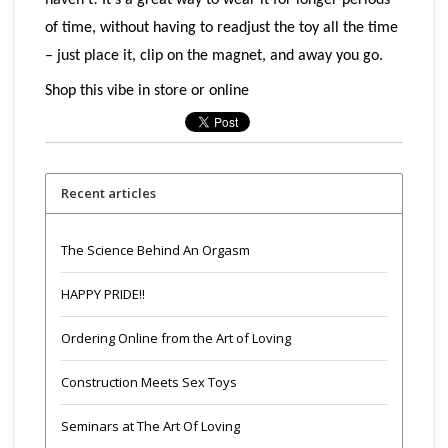
haven’t! It’s a great way to wear it for longer periods
of time, without having to readjust the toy all the time
– just place it, clip on the magnet, and away you go.
Shop this vibe in store or online
Recent articles
The Science Behind An Orgasm
HAPPY PRIDE!!
Ordering Online from the Art of Loving
Construction Meets Sex Toys
Seminars at The Art Of Loving