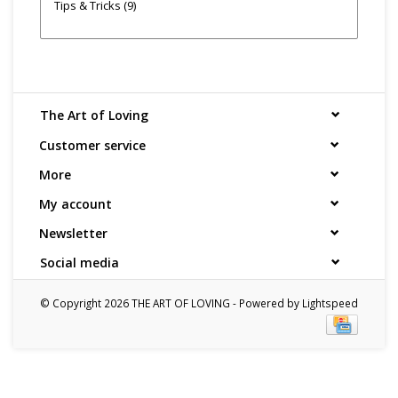
Tips & Tricks
(9)
The Art of Loving
Customer service
More
My account
Newsletter
Social media
© Copyright 2026 THE ART OF LOVING - Powered by
Lightspeed