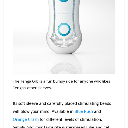
The Tenga Orb is a fun bumpy ride for anyone who likes
Tenga’s other sleeves.
Its soft sleeve and carefully placed stimulating beads
will blow your mind. Available in
Blue Rush
and
Orange Crash
for different levels of stimulation.
Simply Add your favourite water-based lube and get