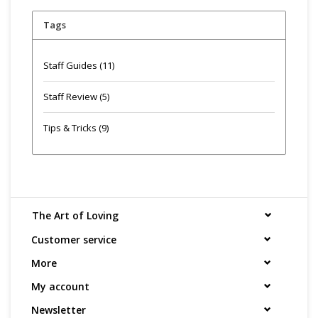
Tags
Staff Guides
(11)
Staff Review
(5)
Tips & Tricks
(9)
The Art of Loving
Customer service
More
My account
Newsletter