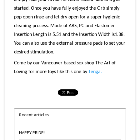
started. Once you have fully enjoyed the Orb simply
pop open rinse and let dry open for a super hygienic
cleaning process. Made of ABS, PC and Elastomer.
Insertion Length is 5.51 and the Insertion Width is1.38.
You can also use the external pressure pads to set your
desired stimulation.
Come by our Vancouver based sex shop The Art of
Loving for more toys like this one by
Tenga.
Recent articles
HAPPY PRIDE!!