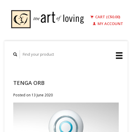
CART (C$0.00)
MY ACCOUNT
TENGA ORB
Posted on
13 June 2020