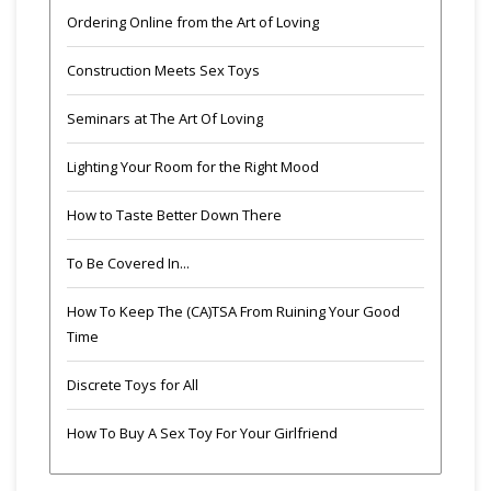
Ordering Online from the Art of Loving
Construction Meets Sex Toys
Seminars at The Art Of Loving
Lighting Your Room for the Right Mood
How to Taste Better Down There
To Be Covered In...
How To Keep The (CA)TSA From Ruining Your Good
Time
Discrete Toys for All
How To Buy A Sex Toy For Your Girlfriend