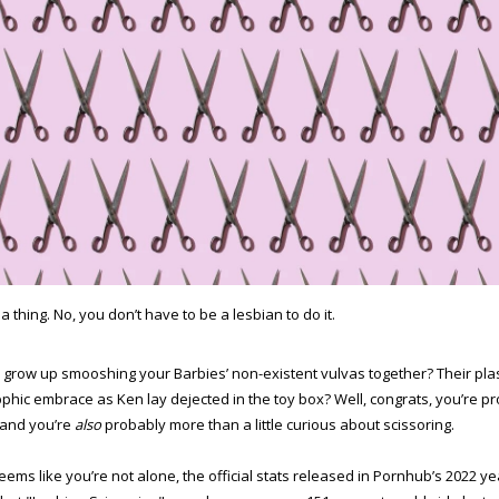
s a thing. No, you don’t have to be a lesbian to do it.
 grow up smooshing your Barbies’ non-existent vulvas together? Their pla
pphic embrace as Ken lay dejected in the toy box? Well, congrats, you’re p
and you’re
also
probably more than a little curious about scissoring.
seems like you’re not alone, the official stats released in Pornhub’s 2022 ye