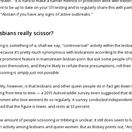
health. "It is hard to make a barrier method of protection work with tribbing 
nt to be up to date on your STI testing and to regularly share this with par
 "Abstain if you have any signs of active outbreaks."
sbians really scissor?
ing is something of a, shall we say, "controversial" activity within the lesb
because it’s pretty much synonymous with lesbianism according to the stra
 prominent feature in mainstream lesbian porn. But ask some people of 
ion themselves, and they’re likely to refute these presumptions, roll thei
issoring is
simply just not possible
.
lity, however, is that lesbians and other queer people do in fact get down
ing from time to time — a 2015 Autostraddle survey even suggested that 4
omen who love women) do so regularly. A survey conducted independent
ed that the figure is lower, and rests at 33 percent.
e amount of people scissoring or tribbing is unclear, it still does seem to b
activity among lesbians and queer women. But as Bisbey points out, “A