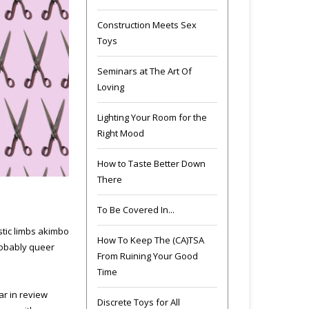
Construction Meets Sex
Toys
Seminars at The Art Of
Loving
Lighting Your Room for the
Right Mood
How to Taste Better Down
There
To Be Covered In...
stic limbs akimbo
How To Keep The (CA)TSA
robably queer
From Ruining Your Good
Time
ar in review
Discrete Toys for All