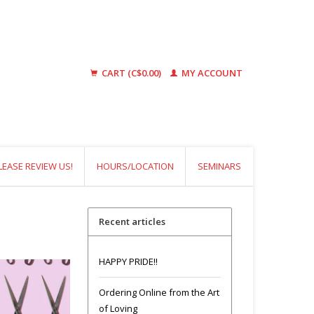
CART (C$0.00)
MY ACCOUNT
LEASE REVIEW US!
HOURS/LOCATION
SEMINARS
Recent articles
HAPPY PRIDE!!
Ordering Online from the Art
of Loving