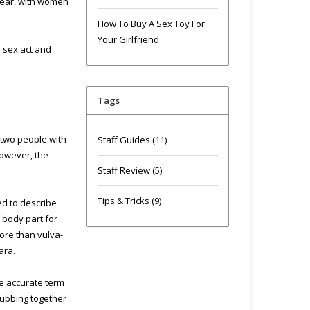
year, with women
How To Buy A Sex Toy For
Your Girlfriend
d sex act and
Tags
 two people with
Staff Guides
(11)
However, the
Staff Review
(5)
Tips & Tricks
(9)
ed to describe
 body part for
more than vulva-
ara.
ore accurate term
 rubbing together