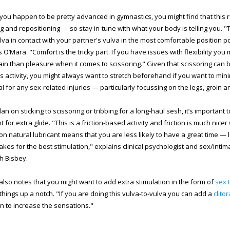
you happen to be pretty advanced in gymnastics, you might find that this r
ng and repositioning — so stay in-tune with what your body is telling you. "T
lva in contact with your partner's vulva in the most comfortable position p
 O’Mara. "Comfort is the tricky part. If you have issues with flexibility yo
in than pleasure when it comes to scissoring." Given that scissoring can b
s activity, you might always want to stretch beforehand if you want to min
al for any sex-related injuries — particularly focussing on the legs, groin a
lan on sticking to scissoring or tribbing for a long-haul sesh, it’s important
t for extra glide. "This is a friction-based activity and friction is much nice
 on natural lubricant means that you are less likely to have a great time — l
kes for the best stimulation," explains clinical psychologist and sex/intim
th Bisbey.
also notes that you might want to add extra stimulation in the form of
sex 
 things up a notch. "If you are doing this vulva-to-vulva you can add a
clito
 to increase the sensations."