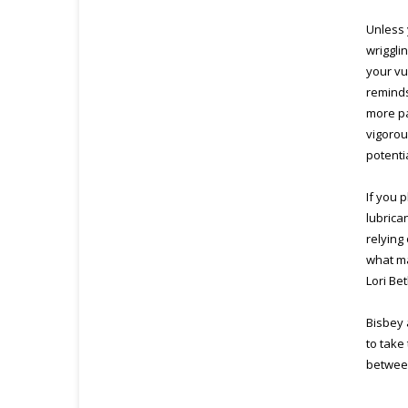
Unless 
wriggli
your vu
reminds
more pa
vigorou
potenti
If you p
lubrican
relying
what ma
Lori Be
Bisbey 
to take
between