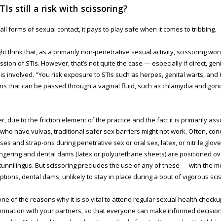
TIs still a risk with scissoring?
 all forms of sexual contact, it pays to play safe when it comes to tribbing.
ht think that, as a primarily non-penetrative sexual activity, scissoring won’
ssion of STIs. However, that’s not quite the case — especially if direct, geni
 is involved. "You risk exposure to STIs such as herpes, genital warts, and 
ons that can be passed through a vaginal fluid, such as chlamydia and go
.
, due to the friction element of the practice and the fact it is primarily as
who have vulvas, traditional safer sex barriers might not work. Often, c
ses and strap-ons during penetrative sex or oral sex, latex, or nitrile glov
ingering and dental dams (latex or polyurethane sheets) are positioned ov
cunnilingus. But scissoring precludes the use of any of these — with the mo
ptions, dental dams, unlikely to stay in place during a bout of vigorous sci
 one of the reasons why it is so vital to attend regular sexual health check
formation with your partners, so that everyone can make informed decision