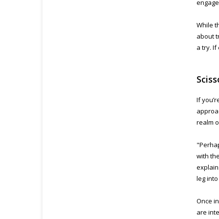
engage 
While t
about t
a try. 
Sciss
If you’
approac
realm o
"Perhap
with th
explain
leg into
Once in
are int