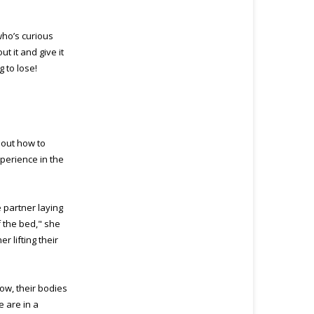
who’s curious
t it and give it
 to lose!
about how to
perience in the
e partner laying
f the bed," she
r lifting their
Now, their bodies
e are in a