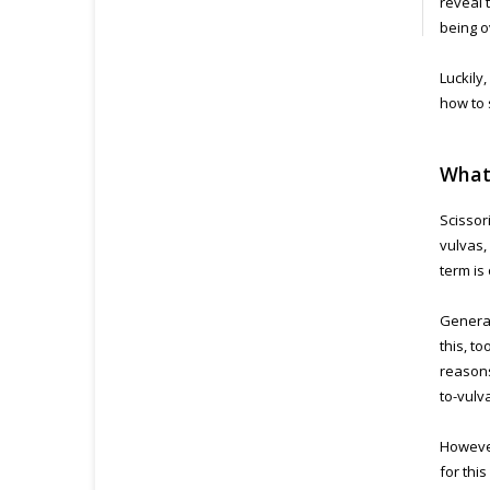
reveal 
being o
Luckily
how to 
What 
Scissor
vulvas,
term is
General
this, t
reasons
to-vulv
However
for thi