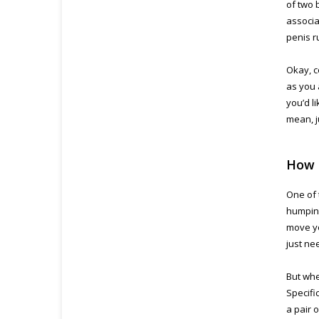
of two 
associa
penis r
Okay, c
as you 
you’d li
mean, j
How 
One of 
humping
move yo
just ne
But whe
Specifi
a pair 