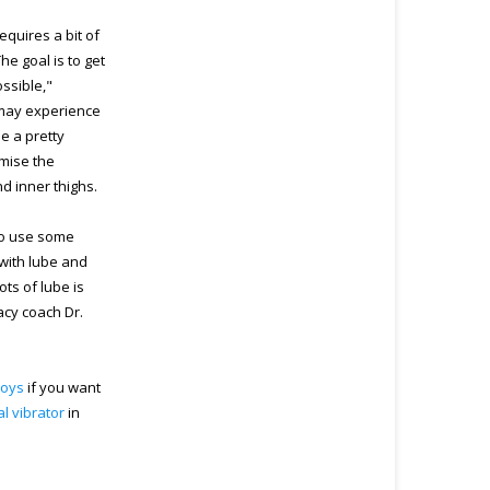
equires a bit of
he goal is to get
ossible,"
u may experience
e a pretty
imise the
nd inner thighs.
 to use some
r with lube and
ots of lube is
acy coach Dr.
toys
if you want
ral vibrator
in