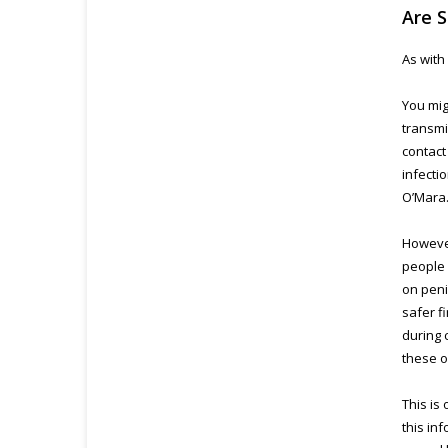
Are S
As with
You mig
transmi
contact
infecti
O’Mara
However
people 
on peni
safer f
during 
these o
This is
this in