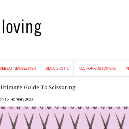
VEBEAT NEWSLETTER
BLOG EROTIC
FAQ FOR CUSTOMERS
P
Ultimate Guide To Scissoring
 on
18 February 2023