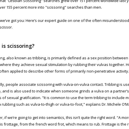
that "Lesbian Scissoring" searches grew over 151 percent worldwide last 
ver 155 percent more into "scissoring" searches than men.
, we’ve got you: Here’s our expert guide on one of the often misunderstoo
scissor.
is scissoring?
ing, also known as tribbing, is primarily defined as a sex position between
 where they achieve sexual stimulation by rubbing their vulvas together. 
 often applied to describe other forms of primarily non-penetrative activity.
ly, people associate scissoring with vulva-on-vulva contact. Tribbing is us
oo, and is also used to indicate when someone grinds a vulva on a partner’s
 of sexual gratification. "It is common to use the term tribbing to include 
a rubbing such as vulva-to-thigh or vulva-to-foot," explains Dr. Michele O’M
, if we’re going to get into semantics, this isn’t quite the right word. "A m
s is frottage, from the french word frot, which means to rub. Frottage is the