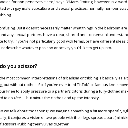
bodies for non-penetrative sex," says O’Mare. Frotting, however, is a word 
ted with gay male subculture and sexual practices: normally non-penetrati
ubbing.
onfusing. But it doesn’t necessarily matter what things in the bedroom are 
and any sexual partners have a clear, shared and consensual understan
ke to try. If you’re not particularly good with terms, or have different ideas
ust describe whatever position or activity you’d like to get up into.
do you scissor?
the most common interpretations of tribadism or tribbing is basically as a t
, but without clothes. So if you’ve ever tried TikTok’s infamous knee mov
ur knee to apply pressure to a partner’s clitoris during a fully-clothed m
ed to do
that
— but minus the clothes and up the intensity.
n we talk about "scissoring" we imagine something a bit more specific, rig
cally, it conjures a vision of two people with their legs spread apart (mimic
of scissors) rubbing their vulvas together.