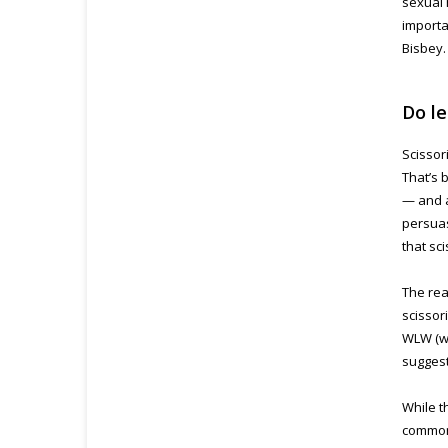
sexual 
importa
Bisbey.
Do le
Scissor
That’s 
— and a
persuas
that sc
The rea
scissor
WLW (w
suggest
While th
common 