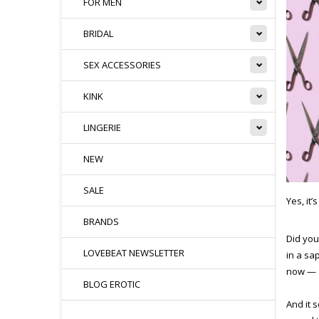
FOR MEN
BRIDAL
SEX ACCESSORIES
KINK
LINGERIE
NEW
SALE
Yes, it’
BRANDS
Did you
LOVEBEAT NEWSLETTER
in a sa
now — 
BLOG EROTIC
And it 