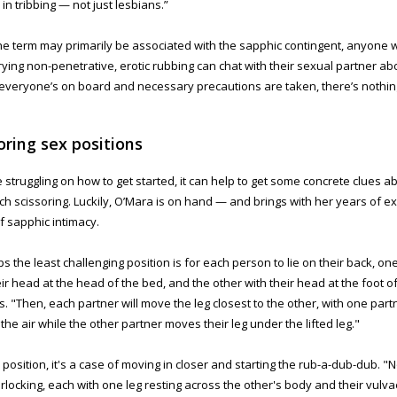
in tribbing — not just lesbians.”
he term may primarily be associated with the sapphic contingent, anyone 
rying non-penetrative, erotic rubbing can chat with their sexual partner abou
If everyone’s on board and necessary precautions are taken, there’s nothing
oring sex positions
re struggling on how to get started, it can help to get some concrete clues 
h scissoring. Luckily, O’Mara is on hand — and brings with her years of ex
f sapphic intimacy.
s the least challenging position is for each person to lie on their back, on
eir head at the head of the bed, and the other with their head at the foot o
s. "Then, each partner will move the leg closest to the other, with one partne
 the air while the other partner moves their leg under the lifted leg."
 position, it's a case of moving in closer and starting the rub-a-dub-dub. "
erlocking, each with one leg resting across the other's body and their vulva