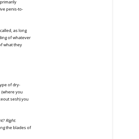
primarily
ve penis-to-
called, as long
ding of whatever
 of what they
ype of dry-
e (where you
akeout sesh) you
ht?
Right
.
king the blades of