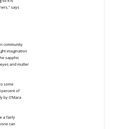
so it is
tners," says
ian community.
ight imagination
the sapphic
r eyes and mutter
 to some
0 percent of
ly by O’Mara
e a fairly
nyone can