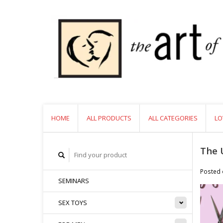
HOME
ALL PRODUCTS
ALL CATEGORIES
LO
The 
Posted
SEMINARS
SEX TOYS