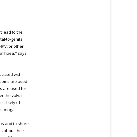
t lead to the
tal-to-genital
HPV, or other
norrhoea," says
sociated with
ondoms are used
es are used for
er the vulva
st likely of
ssoring.
ups and to share
s about their