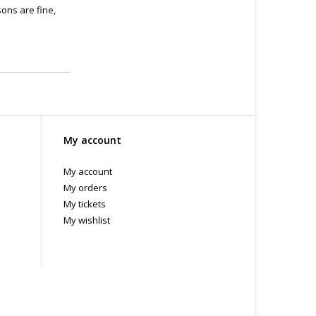
ons are fine,
My account
My account
My orders
My tickets
My wishlist