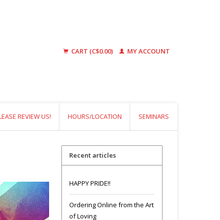
CART (C$0.00)
MY ACCOUNT
LEASE REVIEW US!
HOURS/LOCATION
SEMINARS
Recent articles
HAPPY PRIDE!!
Ordering Online from the Art
of Loving