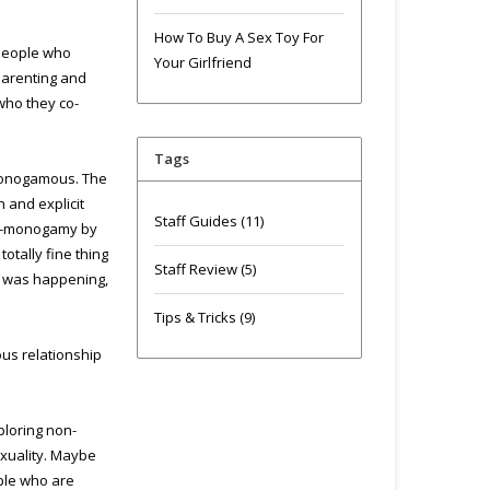
How To Buy A Sex Toy For
 people who
Your Girlfriend
parenting and
who they co-
Tags
 monogamous. The
 and explicit
Staff Guides
(11)
non-monogamy by
otally fine thing
Staff Review
(5)
is was happening,
Tips & Tricks
(9)
us relationship
ploring non-
exuality. Maybe
ople who are