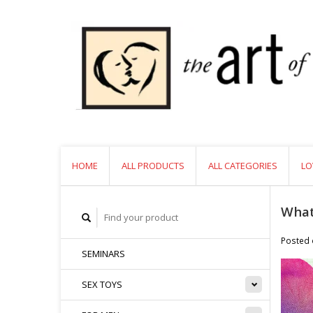
HOME
ALL PRODUCTS
ALL CATEGORIES
LO
What
Posted
SEMINARS
SEX TOYS