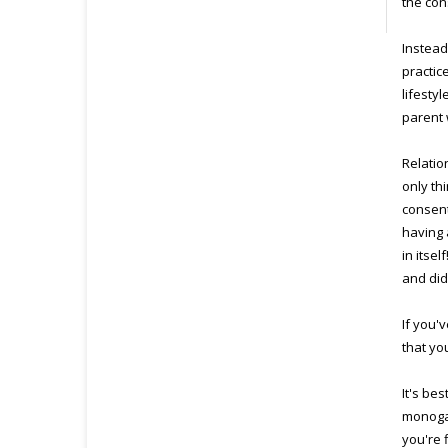
the con
Instead
practic
lifesty
parent 
Relatio
only th
consent
having 
in itse
and did 
If you'
that yo
It's be
monogam
you're 