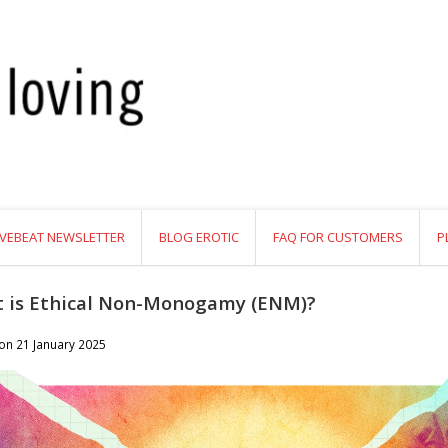
VEBEAT NEWSLETTER
BLOG EROTIC
FAQ FOR CUSTOMERS
P
 is Ethical Non-Monogamy (ENM)?
 on
21 January 2025