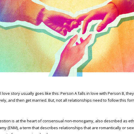
l love story usually goes like this: Person A falls in love with Person B, the
vely, and then get married. But, not all relationships need to follow this for
estion is at the heart of consensual non-monogamy, also described as eth
y (ENM), a term that describes relationships that are romantically or sex