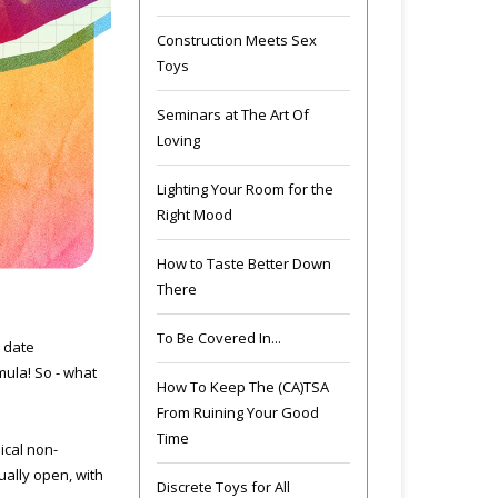
Construction Meets Sex
Toys
Seminars at The Art Of
Loving
Lighting Your Room for the
Right Mood
How to Taste Better Down
There
To Be Covered In...
y date
mula! So - what
How To Keep The (CA)TSA
From Ruining Your Good
Time
ical non-
ually open, with
Discrete Toys for All