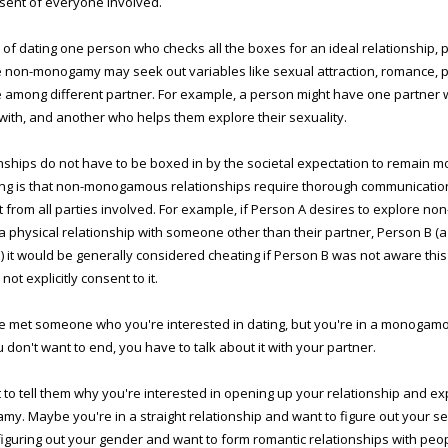
sent of everyone involved.
 of dating one person who checks all the boxes for an ideal relationship,
e non-monogamy may seek out variables like sexual attraction, romance, 
le among different partner. For example, a person might have one partner 
with, and another who helps them explore their sexuality.
nships do not have to be boxed in by the societal expectation to remain
ing is that non-monogamous relationships require thorough communication
 from all parties involved. For example, if Person A desires to explore 
a physical relationship with someone other than their partner, Person B (a t
lf!) it would be generally considered cheating if Person B was not aware th
not explicitly consent to it.
ve met someone who you're interested in dating, but you're in a monogamo
u don't want to end, you have to talk about it with your partner.
st to tell them why you're interested in opening up your relationship and ex
y. Maybe you're in a straight relationship and want to figure out your s
figuring out your gender and want to form romantic relationships with pe