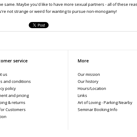
he same. Maybe you'd like to have more sexual partners - all of these reas
're not strange or weird for wanting to pursue non-monogamy!
omer service
More
t us
Our mission
s and conditions
Our history
cy policy
Hours/Location
ent and pricing
Links
ping & returns
Art of Loving - Parking Nearby
for Customers
Seminar Booking Info
tion