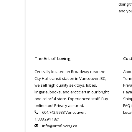
doing t
and you
The Art of Loving
Cust
Centrally located on Broadway near the
Abou
City Hall transit station in Vancouver, BC,
Term
we sell high quality sex toys, lubes,
Priva
lingerie, books, and erotic art in our bright
Paym
and colorful store. Experienced staff. Buy
Ship
online too! Privacy assured.
FAQ 
604.742.9988 Vancouver,
Loca
1.888.294.1821
info@artofloving.ca