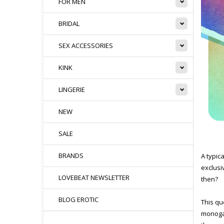
FOR MEN
BRIDAL
SEX ACCESSORIES
KINK
LINGERIE
NEW
SALE
BRANDS
A typica
exclusi
LOVEBEAT NEWSLETTER
then?
BLOG EROTIC
This qu
monogam