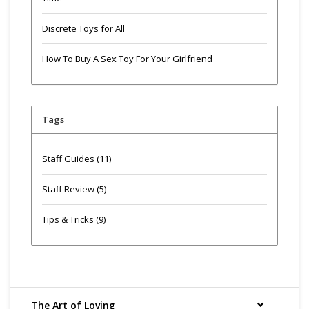
Discrete Toys for All
How To Buy A Sex Toy For Your Girlfriend
Tags
Staff Guides
(11)
Staff Review
(5)
Tips & Tricks
(9)
The Art of Loving