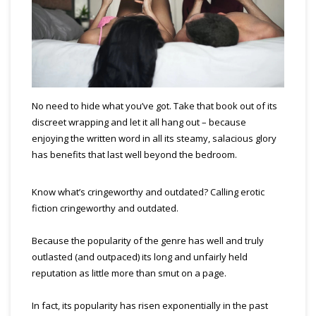
No need to hide what you’ve got. Take that book out of its
discreet wrapping and let it all hang out – because
enjoying the written word in all its steamy, salacious glory
has benefits that last well beyond the bedroom.
Know what’s cringeworthy and outdated? Calling erotic
fiction cringeworthy and outdated.
Because the popularity of the genre has well and truly
outlasted (and outpaced) its long and unfairly held
reputation as little more than smut on a page.
In fact, its popularity has risen exponentially in the past