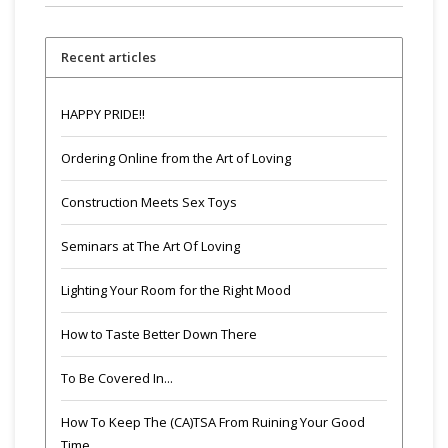
Recent articles
HAPPY PRIDE!!
Ordering Online from the Art of Loving
Construction Meets Sex Toys
Seminars at The Art Of Loving
Lighting Your Room for the Right Mood
How to Taste Better Down There
To Be Covered In...
How To Keep The (CA)TSA From Ruining Your Good
Time