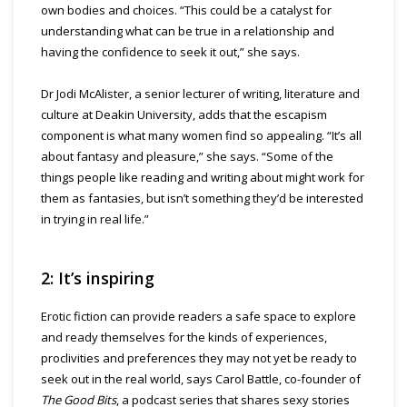
own bodies and choices. “This could be a catalyst for
understanding what can be true in a relationship and
having the confidence to seek it out,” she says.
Dr Jodi McAlister, a senior lecturer of writing, literature and
culture at Deakin University, adds that the escapism
component is what many women find so appealing. “It’s all
about fantasy and pleasure,” she says. “Some of the
things people like reading and writing about might work for
them as fantasies, but isn’t something they’d be interested
in trying in real life.”
2: It’s inspiring
Erotic fiction can provide readers a safe space to explore
and ready themselves for the kinds of experiences,
proclivities and preferences they may not yet be ready to
seek out in the real world, says Carol Battle, co-founder of
The Good Bits
, a podcast series that shares sexy stories