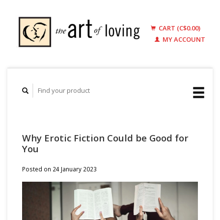
CART (C$0.00)
MY ACCOUNT
Why Erotic Fiction Could be Good for
You
Posted on
24 January 2023