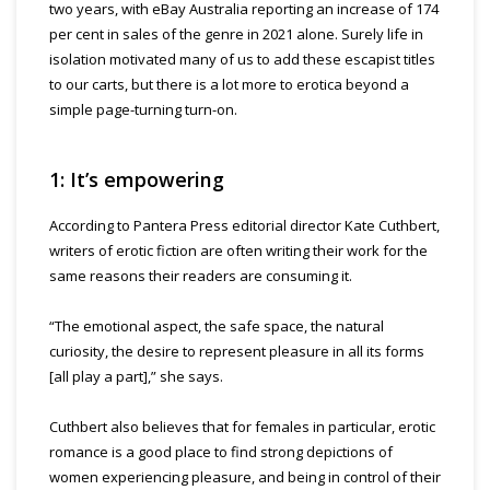
two years, with eBay Australia reporting an increase of 174
per cent in sales of the genre in 2021 alone. Surely life in
isolation motivated many of us to add these escapist titles
to our carts, but there is a lot more to erotica beyond a
simple page-turning turn-on.
1: It’s empowering
According to Pantera Press editorial director Kate Cuthbert,
writers of erotic fiction are often writing their work for the
same reasons their readers are consuming it.
“The emotional aspect, the safe space, the natural
curiosity, the desire to represent pleasure in all its forms
[all play a part],” she says.
Cuthbert also believes that for females in particular, erotic
romance is a good place to find strong depictions of
women experiencing pleasure, and being in control of their