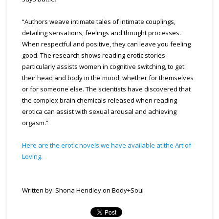
“Authors weave intimate tales of intimate couplings,
detailing sensations, feelings and thought processes.
When respectful and positive, they can leave you feeling
good. The research shows reading erotic stories
particularly assists women in cognitive switching, to get
their head and body in the mood, whether for themselves
or for someone else. The scientists have discovered that
the complex brain chemicals released when reading
erotica can assist with sexual arousal and achieving
orgasm.”
Here are the erotic novels we have available at the Art of
Loving.
Written by: Shona Hendley on Body+Soul