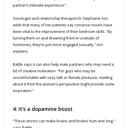
partner’s intimate experience.”
Sexologist and relationship therapist Dr Stephanie Azri
adds that many of her patients say romance novels have
been vital to the improvement of their bedroom skills. “By
turning them on and drowning them in cocktails of
hormones, they’re just more engaged sexually,” Azri
explains.
Battle says it can also help male partners who may need a
bit of creative motivation. “For guys who may be
uncomfortable with sexy talk or female pleasure, reading
about it from the woman’s perspective might provide some
inspiration.”
4: It’s a dopamine boost
“These stories can make brains and bodies hum and zing,”
says Battle.