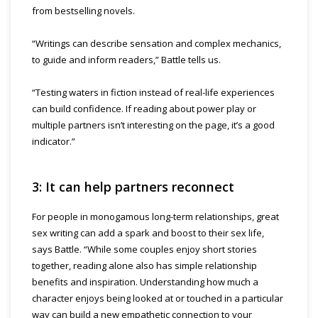
from bestselling novels.
“Writings can describe sensation and complex mechanics,
to guide and inform readers,” Battle tells us.
“Testing waters in fiction instead of real-life experiences
can build confidence. If reading about power play or
multiple partners isn’t interesting on the page, it’s a good
indicator.”
3: It can help partners reconnect
For people in monogamous long-term relationships, great
sex writing can add a spark and boost to their sex life,
says Battle. “While some couples enjoy short stories
together, reading alone also has simple relationship
benefits and inspiration. Understanding how much a
character enjoys being looked at or touched in a particular
way can build a new empathetic connection to your