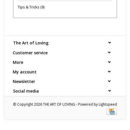
Tips & Tricks
(9)
The Art of Loving
Customer service
More
My account
Newsletter
Social media
© Copyright 2026 THE ART OF LOVING - Powered by
Lightspeed