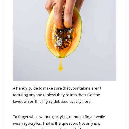
A handy guide to make sure that your talons aren’t
torturing anyone (unless they're into that). Get the
lowdown on this highly debated activity here!
To finger while wearing acrylics, or not to finger while
wearing acrylics. That is the question. Not only is it