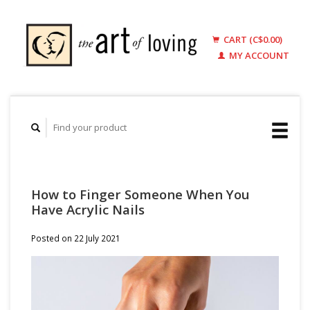
CART (C$0.00)
MY ACCOUNT
How to Finger Someone When You
Have Acrylic Nails
Posted on
22 July 2021