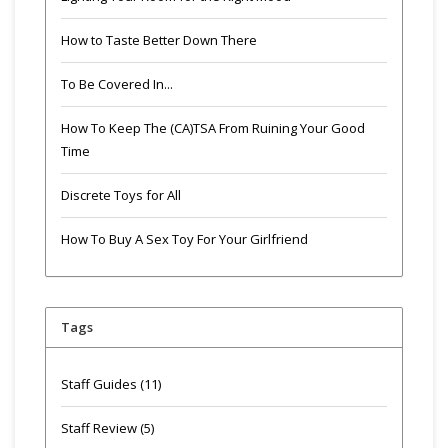
How to Taste Better Down There
To Be Covered In...
How To Keep The (CA)TSA From Ruining Your Good
Time
Discrete Toys for All
How To Buy A Sex Toy For Your Girlfriend
Tags
Staff Guides
(11)
Staff Review
(5)