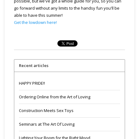
possible, but we've got a whole guide for you, so you can
go forward without any limits to the handsy fun you'll be
able to have this summer!
Get the lowdown here!
Recent articles
HAPPY PRIDE!!
Ordering Online from the Art of Loving
Construction Meets Sex Toys
Seminars at The Art Of Loving
Lighting Your Room for the Right Mood