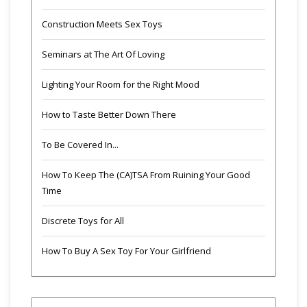
Construction Meets Sex Toys
Seminars at The Art Of Loving
Lighting Your Room for the Right Mood
How to Taste Better Down There
To Be Covered In...
How To Keep The (CA)TSA From Ruining Your Good
Time
Discrete Toys for All
How To Buy A Sex Toy For Your Girlfriend