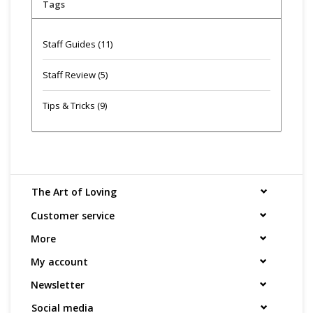
Tags
Staff Guides
(11)
Staff Review
(5)
Tips & Tricks
(9)
The Art of Loving
Customer service
More
My account
Newsletter
Social media