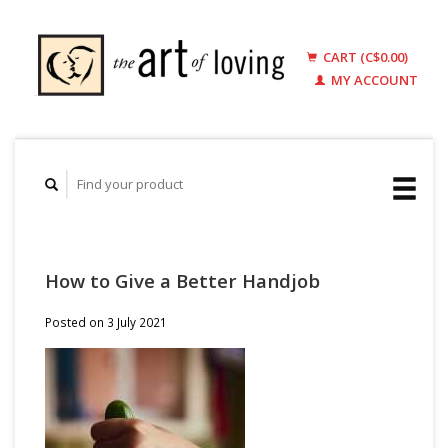
CART (C$0.00)
MY ACCOUNT
How to Give a Better Handjob
Posted on
3 July 2021