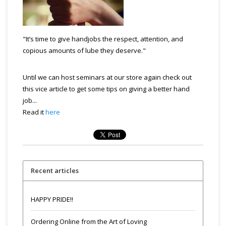
"It’s time to give handjobs the respect, attention, and
copious amounts of lube they deserve."
Until we can host seminars at our store again check out
this vice article to get some tips on giving a better hand
job...
Read it
here
Recent articles
HAPPY PRIDE!!
Ordering Online from the Art of Loving