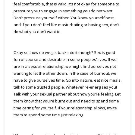
feel comfortable, that is valid. It’s not okay for someone to
pressure you to engage in something you do not want.
Don’t pressure yourself either. You know yourself best,
and if you don’t feel like masturbating or having sex, don’t
do what you don’t want to.
Okay so, how do we get back into it though? Sex is good
fun of course and desirable in some peoples’ lives. If we
are in a sexual relationship, we might find ourselves not
wanting to let the other down. In the case of burnout, we
have to give ourselves time. Go into nature, eat nice meals,
talk to some trusted people. Whatever re-energizes you!
Talk with your sexual partner about how you’re feeling. Let
them know that you’re burnt out and need to spend some
time caring for yourself. If your relationship allows, invite
them to spend some time just relaxing.