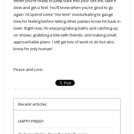
When you’re ready to jump back into your sex life, take it
slow and get a feel. You’ll know when you’re good to go
again. I’d spend some “me time” masturbating to gauge
how I’m feeling before letting other parties know I’m back in
town. Right now, I’m enjoying taking baths and catching up
on shows; grabbing a bite with friends; and making small,
approachable plans. I still got lots of work to do but also
know I’m only human!
Peace and Love.
Recent articles
HAPPY PRIDE!!