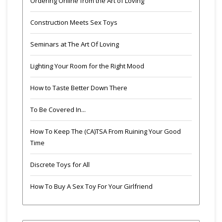
Ordering Online from the Art of Loving
Construction Meets Sex Toys
Seminars at The Art Of Loving
Lighting Your Room for the Right Mood
How to Taste Better Down There
To Be Covered In...
How To Keep The (CA)TSA From Ruining Your Good
Time
Discrete Toys for All
How To Buy A Sex Toy For Your Girlfriend