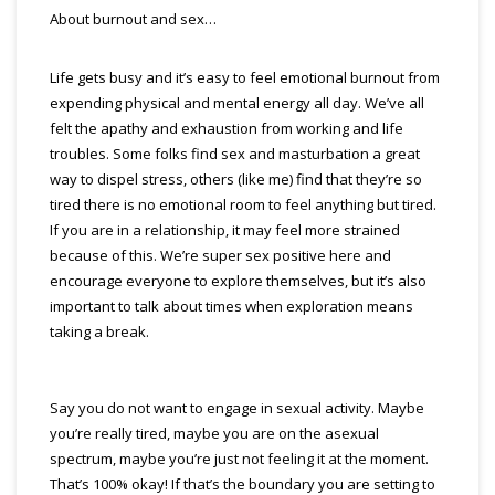
About burnout and sex…
Life gets busy and it’s easy to feel emotional burnout from
expending physical and mental energy all day. We’ve all
felt the apathy and exhaustion from working and life
troubles. Some folks find sex and masturbation a great
way to dispel stress, others (like me) find that they’re so
tired there is no emotional room to feel anything but tired.
If you are in a relationship, it may feel more strained
because of this. We’re super sex positive here and
encourage everyone to explore themselves, but it’s also
important to talk about times when exploration means
taking a break.
Say you do not want to engage in sexual activity. Maybe
you’re really tired, maybe you are on the asexual
spectrum, maybe you’re just not feeling it at the moment.
That’s 100% okay! If that’s the boundary you are setting to