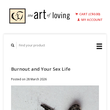
CART (C$0.00)
MY ACCOUNT
Burnout and Your Sex Life
Posted on
28 March 2026