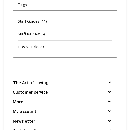
Tags
Staff Guides
(11)
Staff Review
(5)
Tips & Tricks
(9)
The Art of Loving
Customer service
More
My account
Newsletter