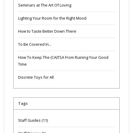
Seminars at The Art Of Loving
Lighting Your Room for the Right Mood
How to Taste Better Down There
To Be Covered In...
How To Keep The (CA)TSA From Ruining Your Good
Time
Discrete Toys for All
Tags
Staff Guides
(11)