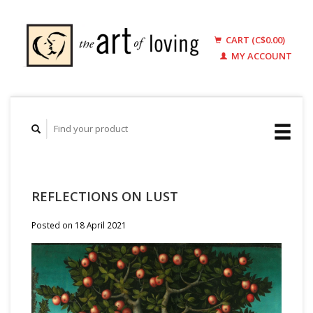
CART (C$0.00)
MY ACCOUNT
REFLECTIONS ON LUST
Posted on
18 April 2021