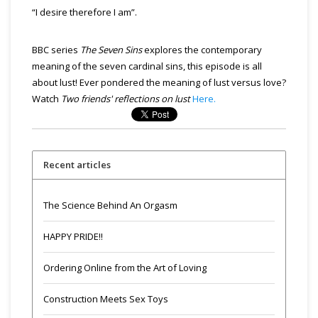
“I desire therefore I am”.
BBC series
The Seven Sins
explores the contemporary
meaning of the seven cardinal sins, this episode is all
about lust! Ever pondered the meaning of lust versus love?
Watch
Two friends' reflections on lust
Here.
Recent articles
The Science Behind An Orgasm
HAPPY PRIDE!!
Ordering Online from the Art of Loving
Construction Meets Sex Toys