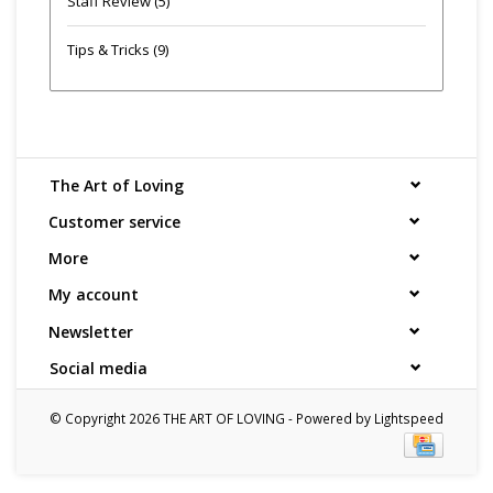
Staff Review
(5)
Tips & Tricks
(9)
The Art of Loving
Customer service
More
My account
Newsletter
Social media
© Copyright 2026 THE ART OF LOVING - Powered by
Lightspeed