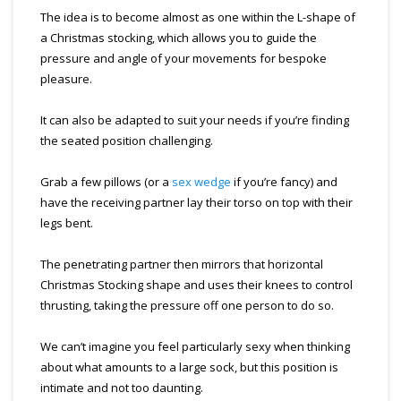
The idea is to become almost as one within the L-shape of
a Christmas stocking, which allows you to guide the
pressure and angle of your movements for bespoke
pleasure.
It can also be adapted to suit your needs if you’re finding
the seated position challenging.
Grab a few pillows (or a
sex wedge
if you’re fancy) and
have the receiving partner lay their torso on top with their
legs bent.
The penetrating partner then mirrors that horizontal
Christmas Stocking shape and uses their knees to control
thrusting, taking the pressure off one person to do so.
We can’t imagine you feel particularly sexy when thinking
about what amounts to a large sock, but this position is
intimate and not too daunting.