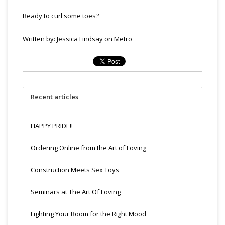
Ready to curl some toes?
Written by:
Jessica Lindsay on Metro
Recent articles
HAPPY PRIDE!!
Ordering Online from the Art of Loving
Construction Meets Sex Toys
Seminars at The Art Of Loving
Lighting Your Room for the Right Mood