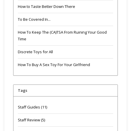
How to Taste Better Down There
To Be Covered In...
How To Keep The (CA)TSA From Ruining Your Good
Time
Discrete Toys for All
How To Buy A Sex Toy For Your Girlfriend
Tags
Staff Guides
(11)
Staff Review
(5)