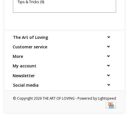
Tips & Tricks
(9)
The Art of Loving
Customer service
More
My account
Newsletter
Social media
© Copyright 2026 THE ART OF LOVING - Powered by
Lightspeed