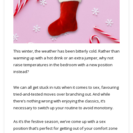
This winter, the weather has been bitterly cold. Rather than
warming up with a hot drink or an extra jumper, why not
raise temperatures in the bedroom with a new position
instead?
We can all get stuck in ruts when it comes to sex, favouring
tried-and-tested moves over branching out. And while
there’s nothing wrong with enjoying the classics, it’s
necessary to switch up your routine to avoid monotony.
As it’s the festive season, we’ve come up with a sex
position that’s perfect for getting out of your comfort zone