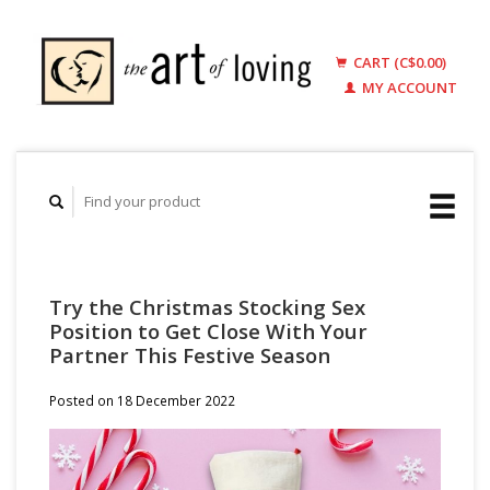
CART (C$0.00)
MY ACCOUNT
Try the Christmas Stocking Sex
Position to Get Close With Your
Partner This Festive Season
Posted on
18 December 2022