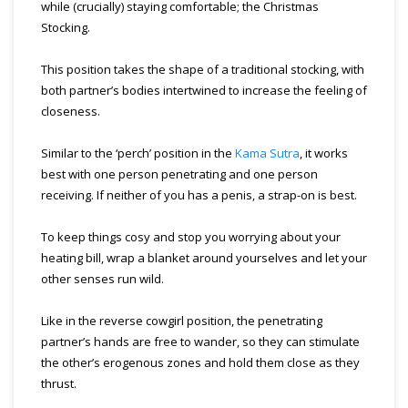
while (crucially) staying comfortable; the Christmas
Stocking.
This position takes the shape of a traditional stocking, with
both partner’s bodies intertwined to increase the feeling of
closeness.
Similar to the ‘perch’ position in the
Kama Sutra
, it works
best with one person penetrating and one person
receiving. If neither of you has a penis, a strap-on is best.
To keep things cosy and stop you worrying about your
heating bill, wrap a blanket around yourselves and let your
other senses run wild.
Like in the reverse cowgirl position, the penetrating
partner’s hands are free to wander, so they can stimulate
the other’s erogenous zones and hold them close as they
thrust.